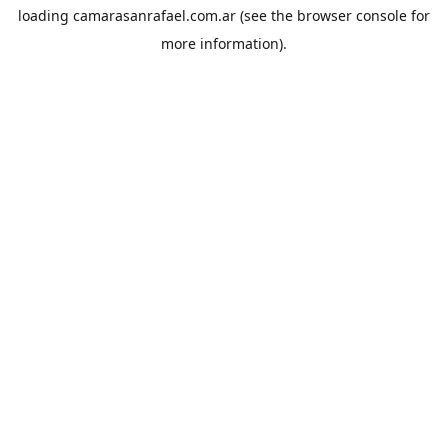
loading
camarasanrafael.com.ar
(see the
browser console
for
more information).