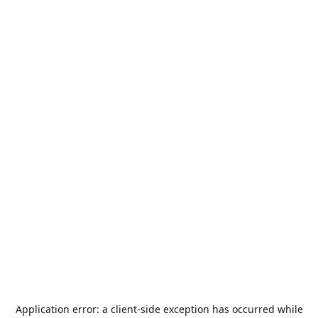
Application error: a
client
-side exception has occurred while