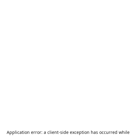
Application error: a
client
-side exception has occurred while