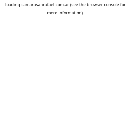
loading
camarasanrafael.com.ar
(see the
browser console
for
more information).